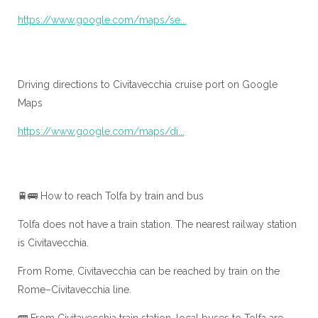
https://www.google.com/maps/se...
Driving directions to Civitavecchia cruise port on Google
Maps
https://www.google.com/maps/di...
🚆🚌 How to reach Tolfa by train and bus
Tolfa does not have a train station. The nearest railway station
is Civitavecchia.
From Rome, Civitavecchia can be reached by train on the
Rome–Civitavecchia line.