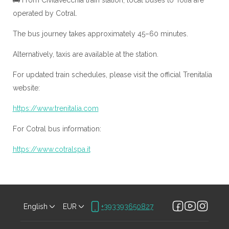
🚌 From Civitavecchia train station, local buses to Tolfa are
operated by Cotral.
The bus journey takes approximately 45–60 minutes.
Alternatively, taxis are available at the station.
For updated train schedules, please visit the official Trenitalia
website:
https://www.trenitalia.com
For Cotral bus information:
https://www.cotralspa.it
English
EUR
+393393650827