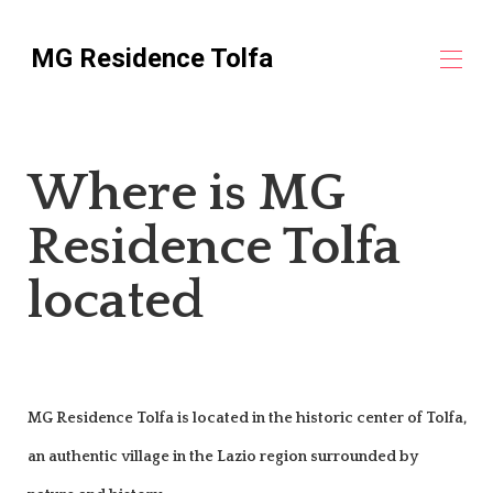
MG Residence Tolfa
Home
Where is MG
Holiday Homes and Apartments in Tolfa
▾
Location
Residence Tolfa
Civitavecchia Cruise Stay
Discover Tolfa
Reviews
located
Contact us
MG Residence Tolfa is located in the historic center of Tolfa,
an authentic village in the Lazio region surrounded by