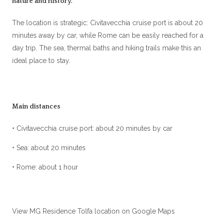
nature and history.
The location is strategic: Civitavecchia cruise port is about 20
minutes away by car, while Rome can be easily reached for a
day trip. The sea, thermal baths and hiking trails make this an
ideal place to stay.
Main distances
• Civitavecchia cruise port: about 20 minutes by car
• Sea: about 20 minutes
• Rome: about 1 hour
View MG Residence Tolfa location on Google Maps